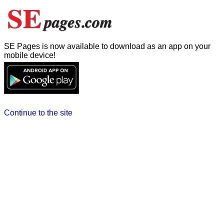
SE Pages is now available to download as an app on your
mobile device!
Continue to the site