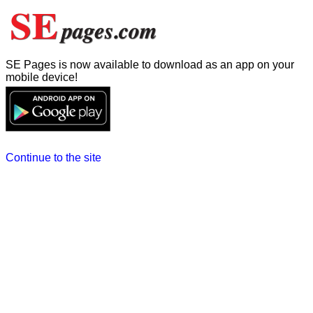
SE Pages is now available to download as an app on your
mobile device!
Continue to the site