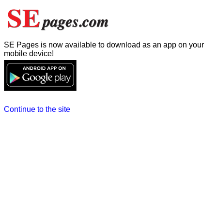
SE Pages is now available to download as an app on your
mobile device!
Continue to the site