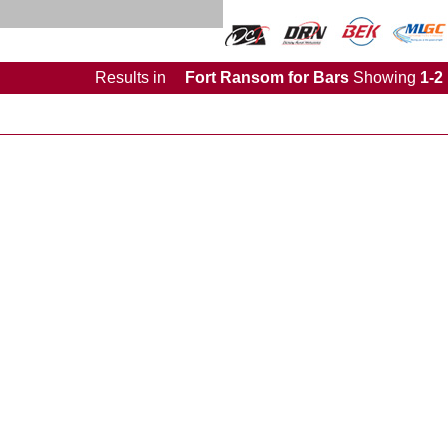
Results
in
Fort Ransom for Bars
Showing
1-2