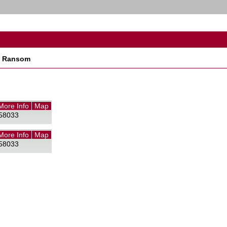
t Ransom
More Info
Map
58033
More Info
Map
58033