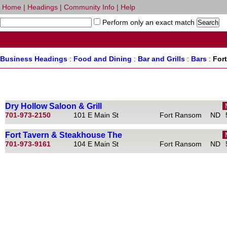
Home
|
Headings
|
Community Info
|
Help
Perform only an exact match
Business Headings
:
Food and Dining
:
Bar and Grills
:
Bars
:
For
Dry Hollow Saloon & Grill
701-973-2150
101 E Main St
Fort Ransom
ND
Fort Tavern & Steakhouse The
701-973-9161
104 E Main St
Fort Ransom
ND