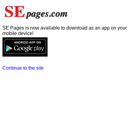
SE Pages is now available to download as an app on your
mobile device!
Continue to the site