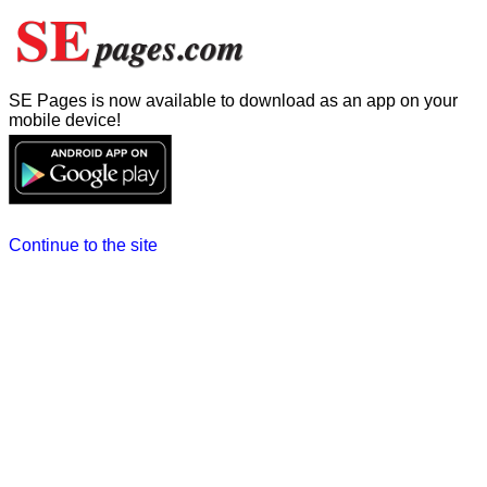
SE Pages is now available to download as an app on your
mobile device!
Continue to the site