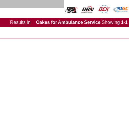
Results
in
Oakes for Ambulance Service
Showing
1-1