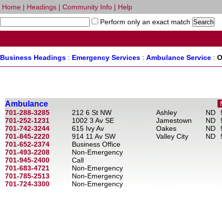
Home
|
Headings
|
Community Info
|
Help
Perform only an exact match
Business Headings
:
Emergency Services
:
Ambulance Service
:
O
Ambulance
701-288-3285
212 6 St NW
Ashley
ND
701-252-1231
1002 3 Av SE
Jamestown
ND
701-742-3244
615 Ivy Av
Oakes
ND
701-845-2220
914 11 Av SW
Valley City
ND
701-652-2374
Business Office
701-493-2208
Non-Emergency
701-945-2400
Call
701-683-4721
Non-Emergency
701-785-2513
Non-Emergency
701-724-3300
Non-Emergency