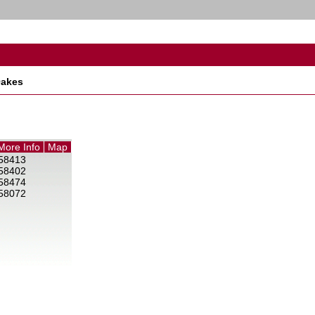
akes
More Info
Map
58413
58402
58474
58072