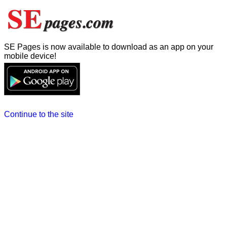
SE Pages is now available to download as an app on your
mobile device!
Continue to the site