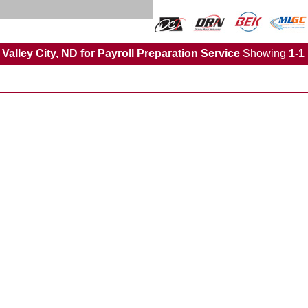
Valley City, ND for Payroll Preparation Service
Showing
1-1