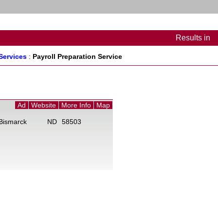
Results
in
Services
:
Payroll Preparation Service
Ad
Website
More Info
Map
B
Bismarck
ND
58503