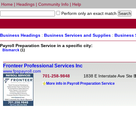
Home
|
Headings
|
Community Info
|
Help
Perform only an exact match
Business Headings
:
Business Services and Supplies
:
Business 
Payroll Preparation Service in a specific city:
Bismarck
(1)
Fronteer Professional Services Inc
www.fpspayroll.com
701-258-9848
1838 E Interstate Ave Ste 
More info in Payroll Preparation Service