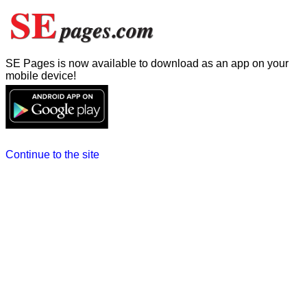
SE Pages is now available to download as an app on your
mobile device!
Continue to the site