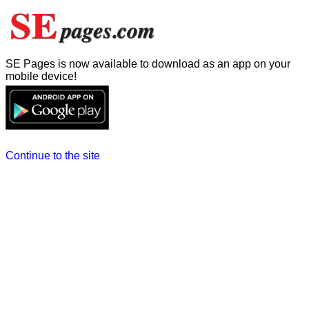
SE Pages is now available to download as an app on your
mobile device!
Continue to the site