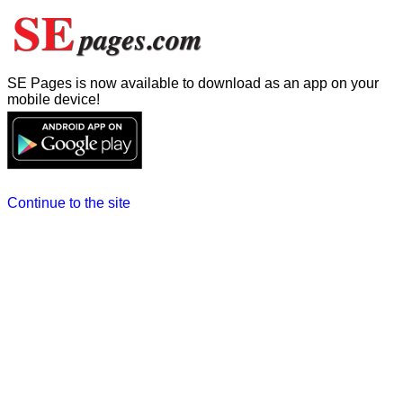
SE Pages is now available to download as an app on your
mobile device!
Continue to the site