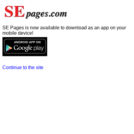
SE Pages is now available to download as an app on your
mobile device!
Continue to the site