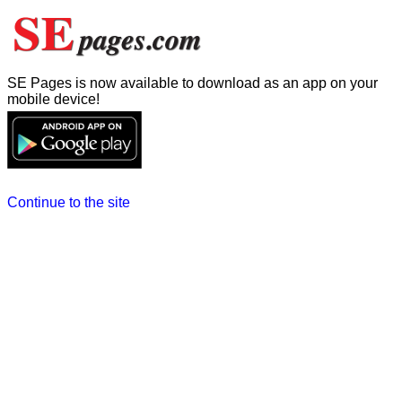
SE Pages is now available to download as an app on your
mobile device!
Continue to the site