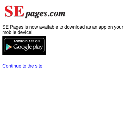
SE Pages is now available to download as an app on your
mobile device!
Continue to the site