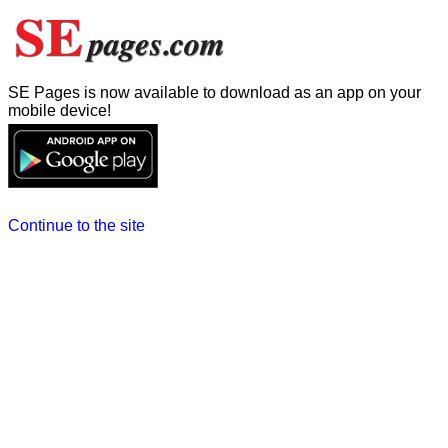
SE Pages is now available to download as an app on your
mobile device!
Continue to the site