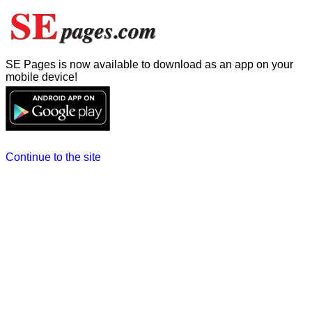
SE Pages is now available to download as an app on your
mobile device!
Continue to the site