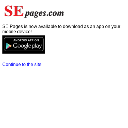
SE Pages is now available to download as an app on your
mobile device!
Continue to the site