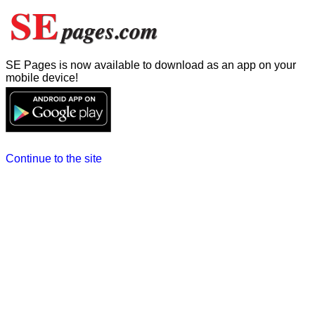
SE Pages is now available to download as an app on your
mobile device!
Continue to the site