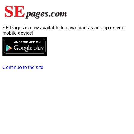
SE Pages is now available to download as an app on your
mobile device!
Continue to the site