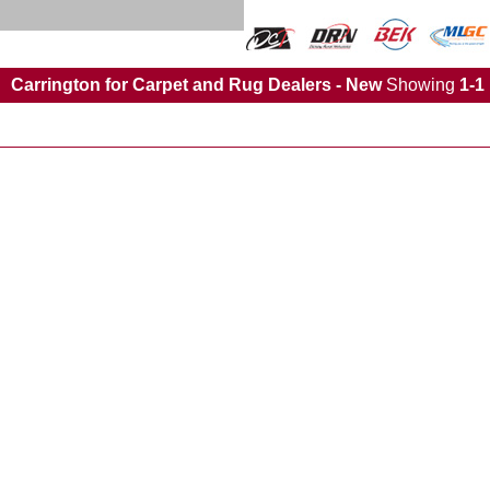
Carrington for Carpet and Rug Dealers - New
Showing
1-1