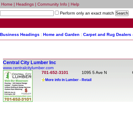
Home
|
Headings
|
Community Info
|
Help
Perform only an exact match
Business Headings
:
Home and Garden
:
Carpet and Rug Dealers 
Central City Lumber Inc
www.centralcitylumber.com
701-652-3101
1095 5 Ave N
More info in Lumber - Retail