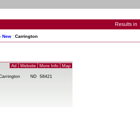
Results
in
- New
:
Carrington
Ad
Website
More Info
Map
Carrington
ND
58421