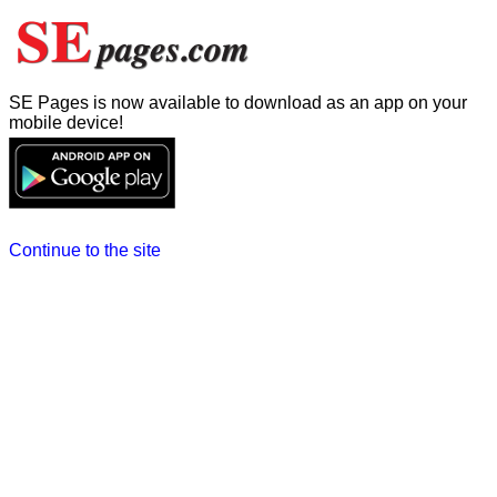
SE Pages is now available to download as an app on your
mobile device!
Continue to the site