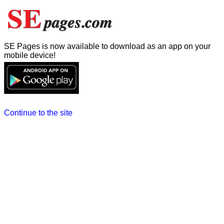
SE Pages is now available to download as an app on your
mobile device!
Continue to the site