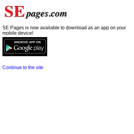
SE Pages is now available to download as an app on your
mobile device!
Continue to the site