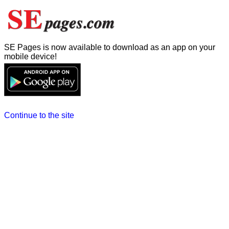
SE Pages is now available to download as an app on your
mobile device!
Continue to the site