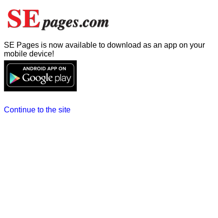
SE Pages is now available to download as an app on your
mobile device!
Continue to the site