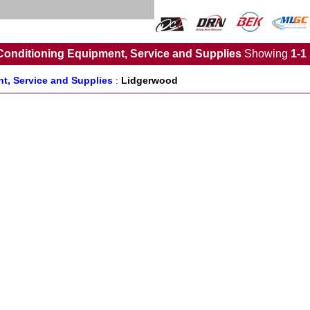
Conditioning Equipment, Service and Supplies
Showing
1-1
t, Service and Supplies
:
Lidgerwood