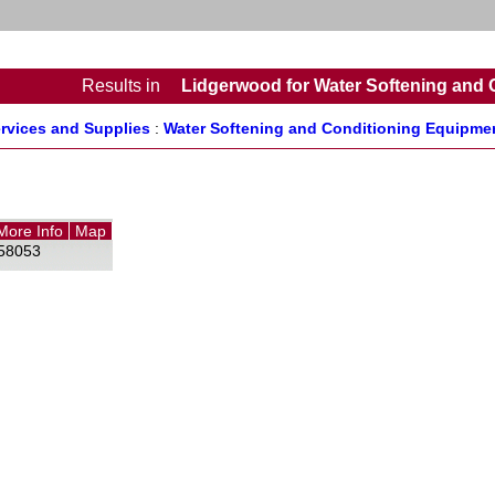
Results
in
Lidgerwood for Water Softening and 
rvices and Supplies
:
Water Softening and Conditioning Equipmen
More Info
Map
58053