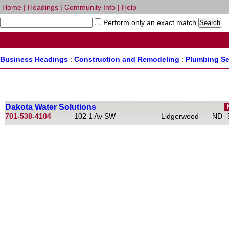
Home
|
Headings
|
Community Info
|
Help
Perform only an exact match
Business Headings
:
Construction and Remodeling
:
Plumbing Se
Dakota Water Solutions
701-538-4104
102 1 Av SW
Lidgerwood
ND