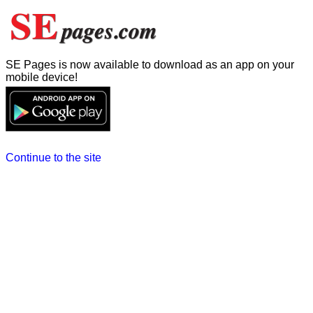
SE Pages is now available to download as an app on your
mobile device!
Continue to the site