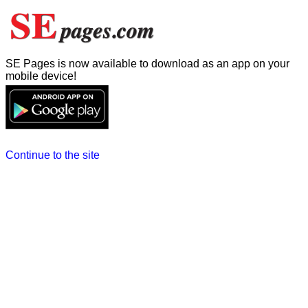
SE Pages is now available to download as an app on your
mobile device!
Continue to the site