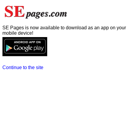
SE Pages is now available to download as an app on your
mobile device!
Continue to the site