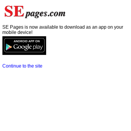
SE Pages is now available to download as an app on your
mobile device!
Continue to the site