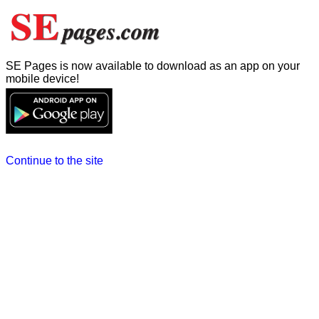
SE Pages is now available to download as an app on your
mobile device!
Continue to the site