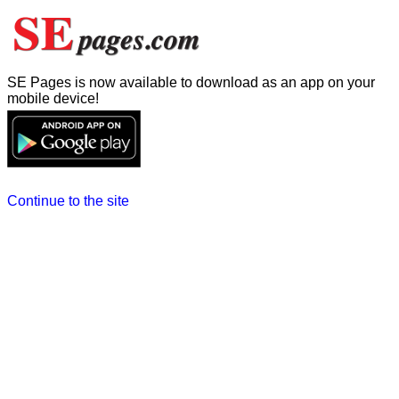
SE Pages is now available to download as an app on your
mobile device!
Continue to the site