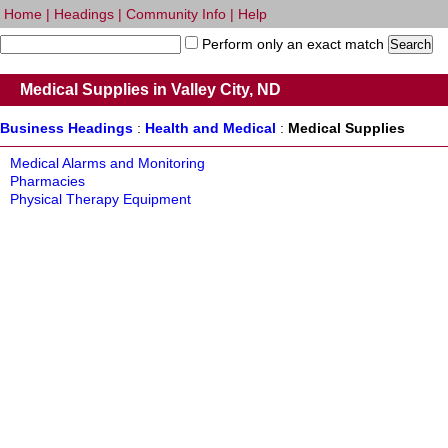
Home
|
Headings
|
Community Info
|
Help
Perform only an exact match
Medical Supplies in Valley City, ND
Business Headings
:
Health and Medical
:
Medical Supplies
Medical Alarms and Monitoring
Pharmacies
Physical Therapy Equipment