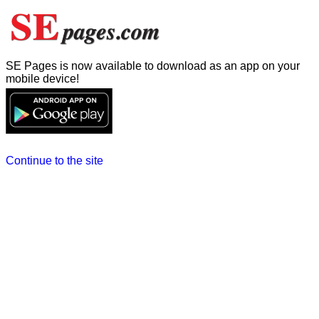
SE Pages is now available to download as an app on your
mobile device!
Continue to the site