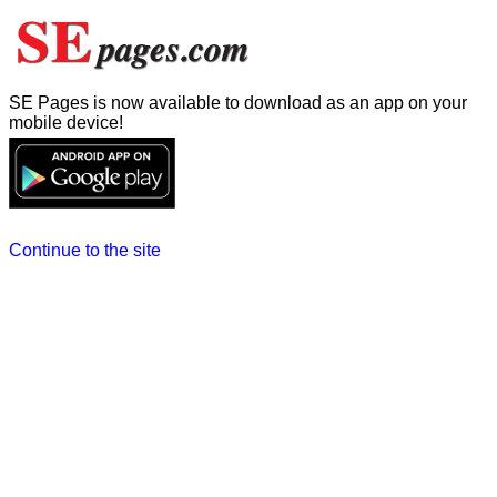
SE Pages is now available to download as an app on your
mobile device!
Continue to the site