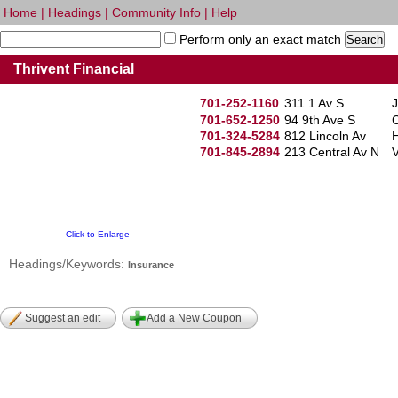
Home
|
Headings
|
Community Info
|
Help
Perform only an exact match
Thrivent Financial
701-252-1160
311 1 Av S
701-652-1250
94 9th Ave S
C
701-324-5284
812 Lincoln Av
701-845-2894
213 Central Av N
V
Click to Enlarge
Headings/Keywords:
Insurance
Suggest an edit
Add a New Coupon