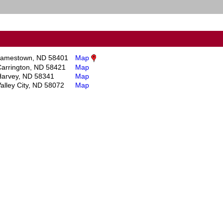
Jamestown, ND 58401
Map
arrington, ND 58421
Map
Harvey, ND 58341
Map
alley City, ND 58072
Map