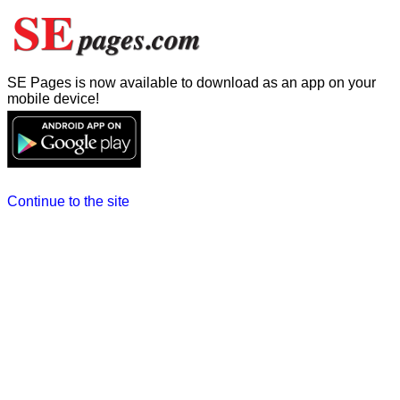
SE Pages is now available to download as an app on your
mobile device!
Continue to the site