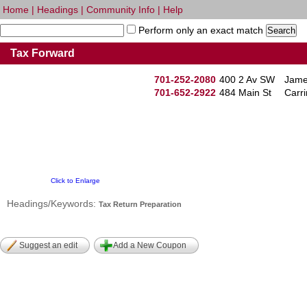
Home
|
Headings
|
Community Info
|
Help
Perform only an exact match
Tax Forward
701-252-2080
400 2 Av SW
Jame
701-652-2922
484 Main St
Carr
Click to Enlarge
Headings/Keywords:
Tax Return Preparation
Suggest an edit
Add a New Coupon