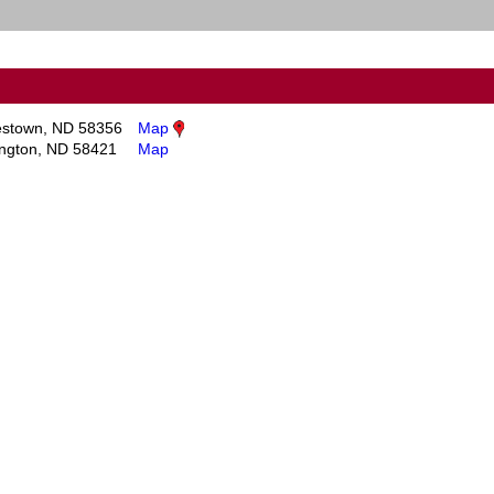
stown, ND 58356
Map
ington, ND 58421
Map