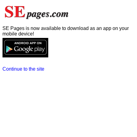
SE Pages is now available to download as an app on your
mobile device!
Continue to the site