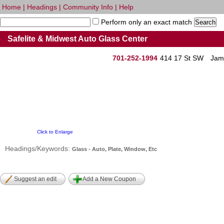
Home
|
Headings
|
Community Info
|
Help
Perform only an exact match
Safelite & Midwest Auto Glass Center
701-252-1994
414 17 St SW
Jam
Click to Enlarge
Headings/Keywords:
Glass - Auto, Plate, Window, Etc
Suggest an edit
Add a New Coupon