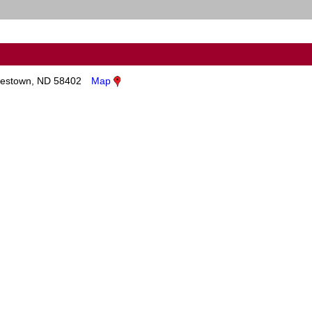
estown, ND 58402
Map