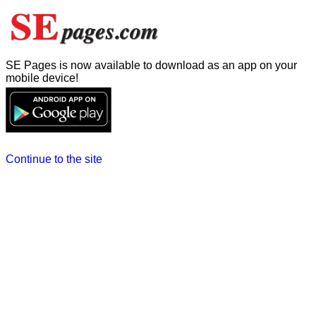
SE Pages is now available to download as an app on your
mobile device!
Continue to the site