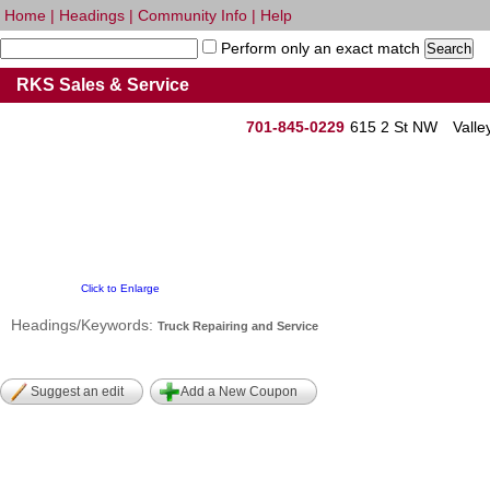
Home
|
Headings
|
Community Info
|
Help
Perform only an exact match
RKS Sales & Service
701-845-0229
615 2 St NW
Valle
Click to Enlarge
Headings/Keywords:
Truck Repairing and Service
Suggest an edit
Add a New Coupon