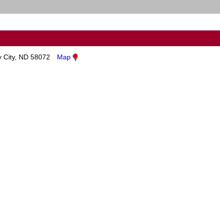
y City, ND 58072
Map