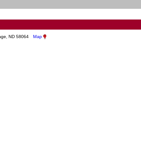
age, ND 58064
Map