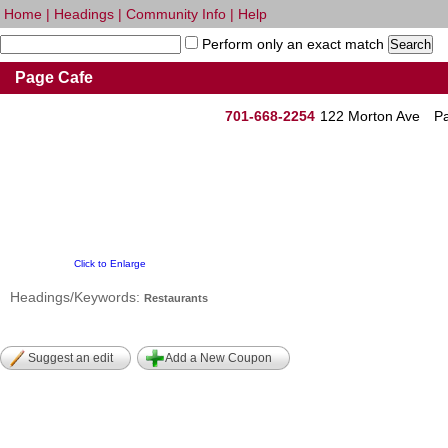
Home
|
Headings
|
Community Info
|
Help
Perform only an exact match
Page Cafe
701-668-2254
122 Morton Ave
P
Click to Enlarge
Headings/Keywords:
Restaurants
Suggest an edit
Add a New Coupon