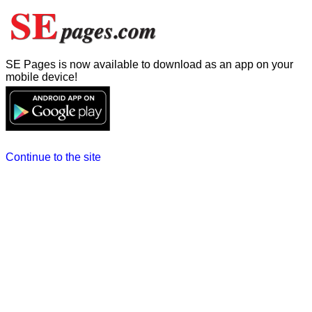
SE Pages is now available to download as an app on your
mobile device!
Continue to the site