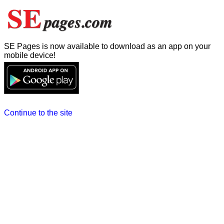
SE Pages is now available to download as an app on your
mobile device!
Continue to the site