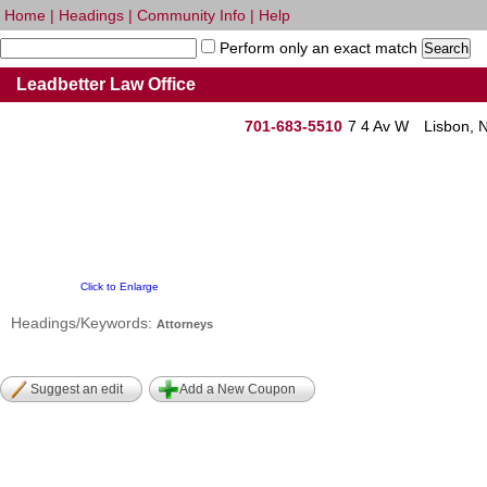
Home
|
Headings
|
Community Info
|
Help
Perform only an exact match
Leadbetter Law Office
701-683-5510
7 4 Av W
Lisbon, 
Click to Enlarge
Headings/Keywords:
Attorneys
Suggest an edit
Add a New Coupon