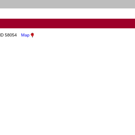
ND 58054
Map