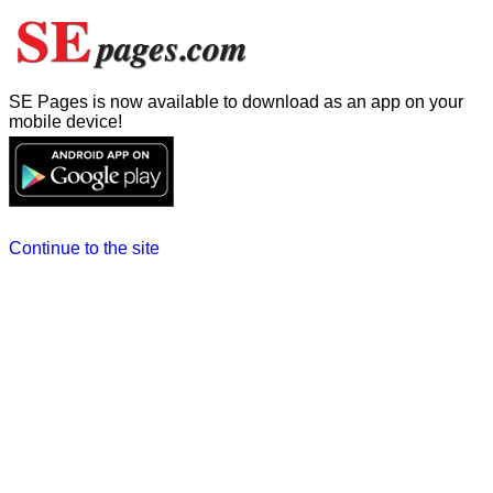
SE Pages is now available to download as an app on your
mobile device!
Continue to the site