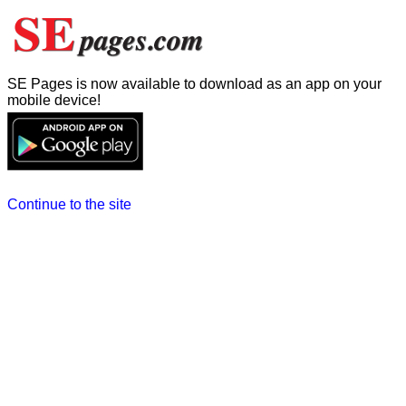
SE Pages is now available to download as an app on your
mobile device!
Continue to the site