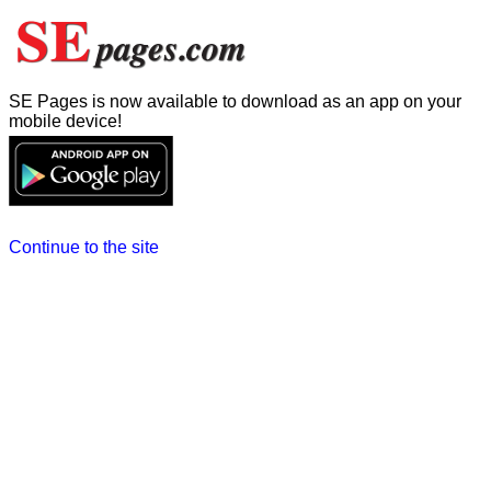
SE Pages is now available to download as an app on your
mobile device!
Continue to the site